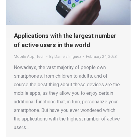
Applications with the largest number
of active users in the world
Mobile App
,
Tech
By
Daniela Iñiguez
February 24, 2023
Nowadays, the vast majority of people own
smartphones, from children to adults, and of
course the best thing about these devices are the
mobile apps, as they allow you to enjoy certain
additional functions that, in turn, personalize your
smartphone. But have you ever wondered which
the applications with the highest number of active
users…