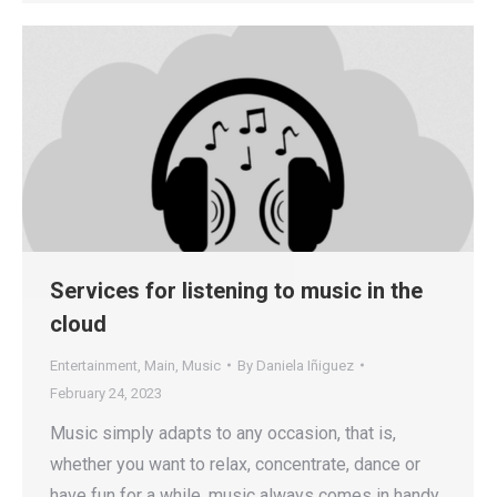
Services for listening to music in the
cloud
Entertainment
,
Main
,
Music
By
Daniela Iñiguez
February 24, 2023
Music simply adapts to any occasion, that is,
whether you want to relax, concentrate, dance or
have fun for a while, music always comes in handy.