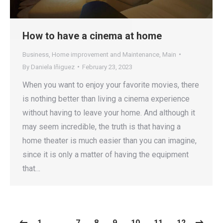
How to have a cinema at home
Business
,
Home improvement and Maintenance
,
Main
By
Daniela Iñiguez
February 23, 2023
When you want to enjoy your favorite movies, there
is nothing better than living a cinema experience
without having to leave your home. And although it
may seem incredible, the truth is that having a
home theater is much easier than you can imagine,
since it is only a matter of having the equipment
that…
1
…
7
8
9
10
11
12