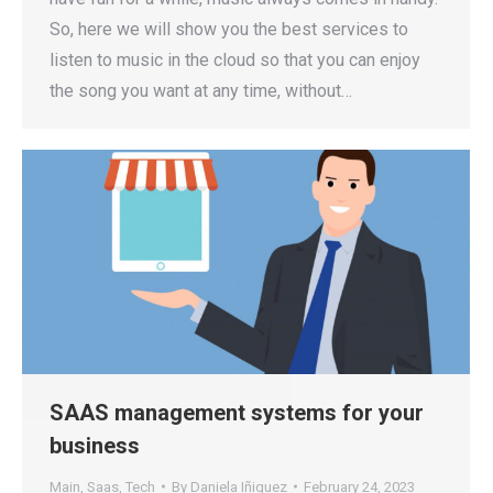
So, here we will show you the best services to
listen to music in the cloud so that you can enjoy
the song you want at any time, without…
SAAS management systems for your
business
Main
,
Saas
,
Tech
By
Daniela Iñiguez
February 24, 2023