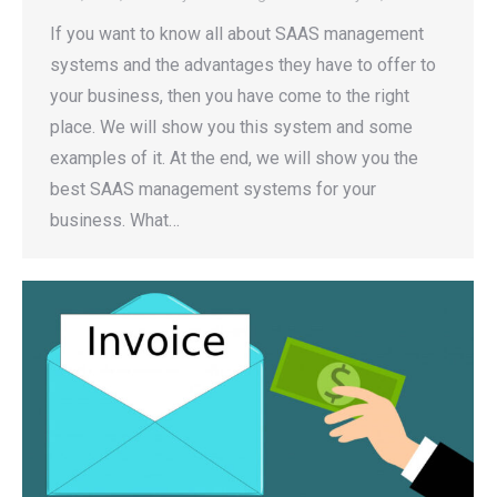
If you want to know all about SAAS management
systems and the advantages they have to offer to
your business, then you have come to the right
place. We will show you this system and some
examples of it. At the end, we will show you the
best SAAS management systems for your
business. What…