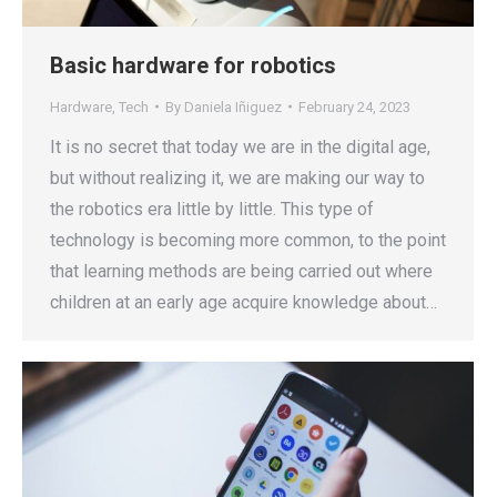
Basic hardware for robotics
Hardware
,
Tech
By
Daniela Iñiguez
February 24, 2023
It is no secret that today we are in the digital age,
but without realizing it, we are making our way to
the robotics era little by little. This type of
technology is becoming more common, to the point
that learning methods are being carried out where
children at an early age acquire knowledge about…