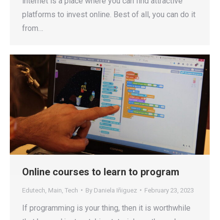
internet is a place where you can find attractive
platforms to invest online. Best of all, you can do it
from…
Online courses to learn to program
Edutech
,
Main
,
Tech
By
Daniela Iñiguez
February 23, 2023
If programming is your thing, then it is worthwhile