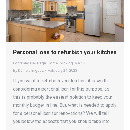
Personal loan to refurbish your kitchen
Food and Beverage
,
Home Cooking
,
Main
By
Daniela Iñiguez
February 24, 2023
If you want to refurbish your kitchen, it is worth
considering a personal loan for this purpose, as
this is probably the easiest solution to keep your
monthly budget in line. But, what is needed to apply
for a personal loan for renovations? We will tell
you below the aspects that you should take into…