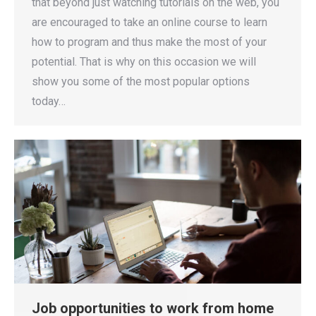
that beyond just watching tutorials on the web, you
are encouraged to take an online course to learn
how to program and thus make the most of your
potential. That is why on this occasion we will
show you some of the most popular options
today…
Job opportunities to work from home