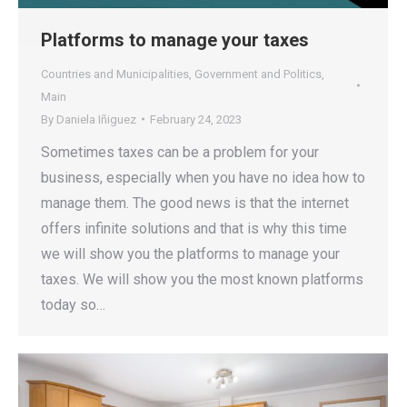
Platforms to manage your taxes
Countries and Municipalities
,
Government and Politics
,
Main
By
Daniela Iñiguez
February 24, 2023
Sometimes taxes can be a problem for your
business, especially when you have no idea how to
manage them. The good news is that the internet
offers infinite solutions and that is why this time
we will show you the platforms to manage your
taxes. We will show you the most known platforms
today so…