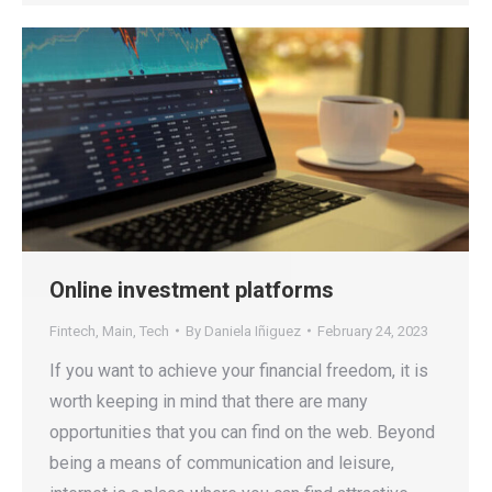
Online investment platforms
Fintech
,
Main
,
Tech
By
Daniela Iñiguez
February 24, 2023
If you want to achieve your financial freedom, it is
worth keeping in mind that there are many
opportunities that you can find on the web. Beyond
being a means of communication and leisure,