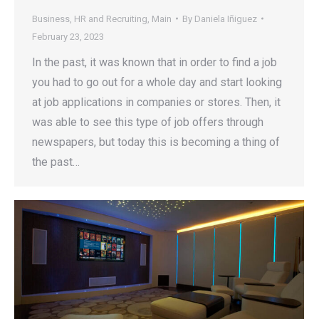
Business
,
HR and Recruiting
,
Main
By
Daniela Iñiguez
February 23, 2023
In the past, it was known that in order to find a job
you had to go out for a whole day and start looking
at job applications in companies or stores. Then, it
was able to see this type of job offers through
newspapers, but today this is becoming a thing of
the past…