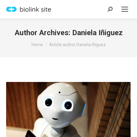
Search:
Author Archives:
Daniela Iñiguez
You are here:
Home
Article author Daniela Iñiguez