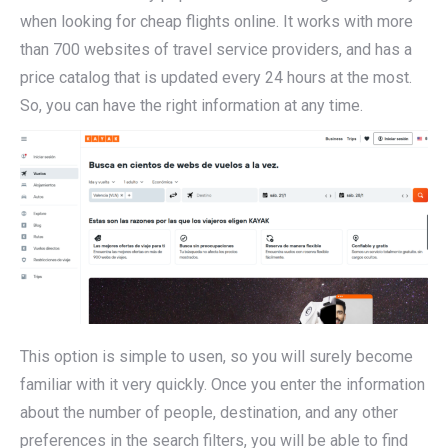
when looking for cheap flights online. It works with more
than 700 websites of travel service providers, and has a
price catalog that is updated every 24 hours at the most.
So, you can have the right information at any time.
This option is simple to usen, so you will surely become
familiar with it very quickly. Once you enter the information
about the number of people, destination, and any other
preferences in the search filters, you will be able to find