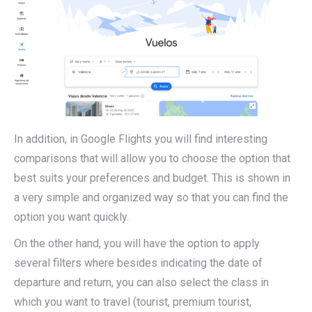
In addition, in Google Flights you will find interesting
comparisons that will allow you to choose the option that
best suits your preferences and budget. This is shown in
a very simple and organized way so that you can find the
option you want quickly.
On the other hand, you will have the option to apply
several filters where besides indicating the date of
departure and return, you can also select the class in
which you want to travel (tourist, premium tourist,