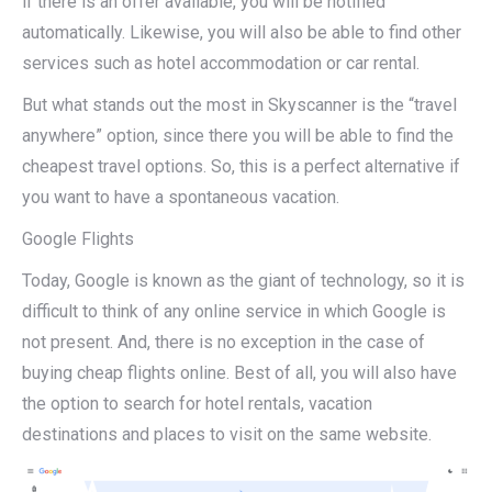
if there is an offer available, you will be notified
automatically. Likewise, you will also be able to find other
services such as hotel accommodation or car rental.
But what stands out the most in Skyscanner is the “travel
anywhere” option, since there you will be able to find the
cheapest travel options. So, this is a perfect alternative if
you want to have a spontaneous vacation.
Google Flights
Today, Google is known as the giant of technology, so it is
difficult to think of any online service in which Google is
not present. And, there is no exception in the case of
buying cheap flights online. Best of all, you will also have
the option to search for hotel rentals, vacation
destinations and places to visit on the same website.