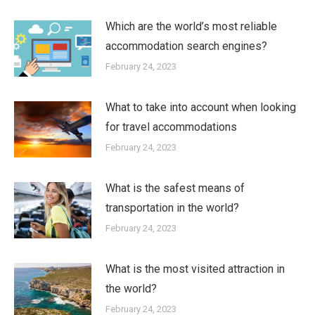
Which are the world’s most reliable
accommodation search engines?
February 24, 2023
What to take into account when looking
for travel accommodations
February 24, 2023
What is the safest means of
transportation in the world?
February 24, 2023
What is the most visited attraction in
the world?
February 24, 2023