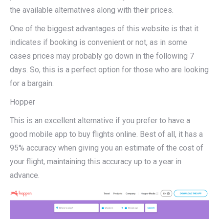
the available alternatives along with their prices.
One of the biggest advantages of this website is that it
indicates if booking is convenient or not, as in some
cases prices may probably go down in the following 7
days. So, this is a perfect option for those who are looking
for a bargain.
Hopper
This is an excellent alternative if you prefer to have a
good mobile app to buy flights online. Best of all, it has a
95% accuracy when giving you an estimate of the cost of
your flight, maintaining this accuracy up to a year in
advance.