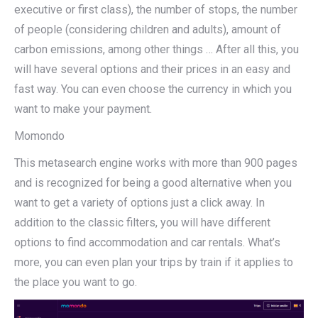
executive or first class), the number of stops, the number
of people (considering children and adults), amount of
carbon emissions, among other things … After all this, you
will have several options and their prices in an easy and
fast way. You can even choose the currency in which you
want to make your payment.
Momondo
This metasearch engine works with more than 900 pages
and is recognized for being a good alternative when you
want to get a variety of options just a click away. In
addition to the classic filters, you will have different
options to find accommodation and car rentals. What’s
more, you can even plan your trips by train if it applies to
the place you want to go.