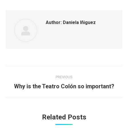
Author:
Daniela Iñiguez
Post
PREVIOUS
navigation
Previous
Why is the Teatro Colón so important?
post:
Related Posts