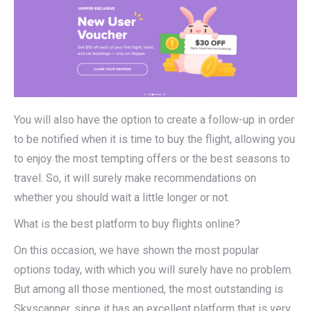
You will also have the option to create a follow-up in order
to be notified when it is time to buy the flight, allowing you
to enjoy the most tempting offers or the best seasons to
travel. So, it will surely make recommendations on
whether you should wait a little longer or not.
What is the best platform to buy flights online?
On this occasion, we have shown the most popular
options today, with which you will surely have no problem.
But among all those mentioned, the most outstanding is
Skyscanner, since it has an excellent platform that is very