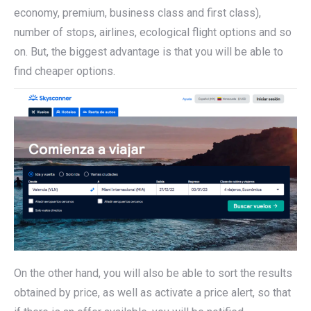
economy, premium, business class and first class),
number of stops, airlines, ecological flight options and so
on. But, the biggest advantage is that you will be able to
find cheaper options.
On the other hand, you will also be able to sort the results
obtained by price, as well as activate a price alert, so that