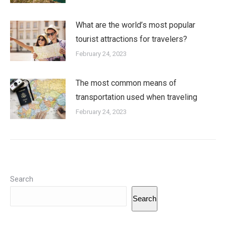
What are the world’s most popular
tourist attractions for travelers?
February 24, 2023
The most common means of
transportation used when traveling
February 24, 2023
Search
Search