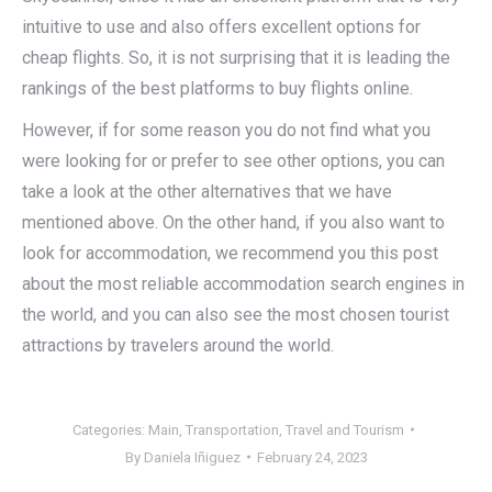
intuitive to use and also offers excellent options for
cheap flights. So, it is not surprising that it is leading the
rankings of the best platforms to buy flights online.
However, if for some reason you do not find what you
were looking for or prefer to see other options, you can
take a look at the other alternatives that we have
mentioned above. On the other hand, if you also want to
look for accommodation, we recommend you this post
about the most reliable accommodation search engines in
the world, and you can also see the most chosen tourist
attractions by travelers around the world.
Categories:
Main
,
Transportation
,
Travel and Tourism
By
Daniela Iñiguez
February 24, 2023