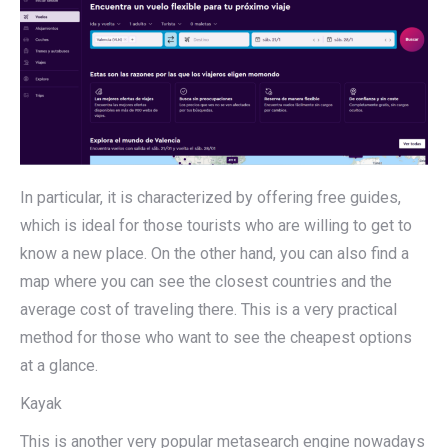
In particular, it is characterized by offering free guides,
which is ideal for those tourists who are willing to get to
know a new place. On the other hand, you can also find a
map where you can see the closest countries and the
average cost of traveling there. This is a very practical
method for those who want to see the cheapest options
at a glance.
Kayak
This is another very popular metasearch engine nowadays