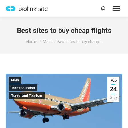
Search:
Best sites to buy cheap flights
You are here:
Home
Main
Best sites to buy cheap…
Main
Feb
24
Transportation
Travel and Tourism
2023