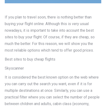
If you plan to travel soon, there is nothing better than
buying your flight online. Although this is very usual
nowadays, it is important to take into account the best
sites to buy your flight. Of course, if they are cheap, so
much the better. For this reason, we will show you the
most reliable options which tend to offer good prices.
Best sites to buy cheap flights
Skyscanner
It is considered the best known option on the web where
you can carry out the search you want, even if it is for
multiple destinations at once. Similarly, you can use a
practical filter where you can select the number of people
between children and adults, cabin class (economy,