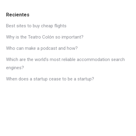
Recientes
Best sites to buy cheap flights
Why is the Teatro Colón so important?
Who can make a podcast and how?
Which are the world’s most reliable accommodation search
engines?
When does a startup cease to be a startup?