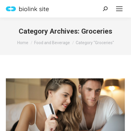
Search:
Category Archives:
Groceries
You are here:
Home
Food and Beverage
Category "Groceries"