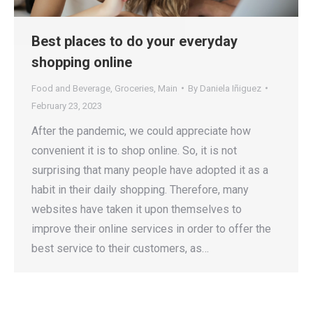
Best places to do your everyday
shopping online
Food and Beverage
,
Groceries
,
Main
By
Daniela Iñiguez
February 23, 2023
After the pandemic, we could appreciate how
convenient it is to shop online. So, it is not
surprising that many people have adopted it as a
habit in their daily shopping. Therefore, many
websites have taken it upon themselves to
improve their online services in order to offer the
best service to their customers, as…