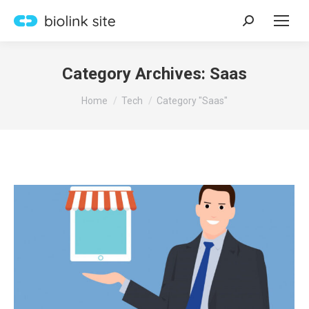
Search:
Category Archives:
Saas
You are here:
Home
Tech
Category "Saas"