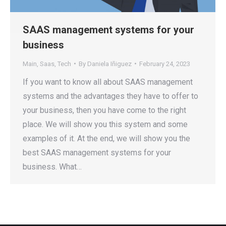
SAAS management systems for your
business
Main
,
Saas
,
Tech
By
Daniela Iñiguez
February 24, 2023
If you want to know all about SAAS management
systems and the advantages they have to offer to
your business, then you have come to the right
place. We will show you this system and some
examples of it. At the end, we will show you the
best SAAS management systems for your
business. What…