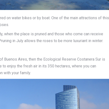
red on water bikes or by boat. One of the main attractions of this
roses.
 July, when the place is pruned and those who come can receive
Pruning in July allows the roses to be more luxuriant in winter.
ty of Buenos Aires, then the Ecological Reserve Costanera Sur is
e to enjoy the fresh air in its 350 hectares, where you can
on with your family.