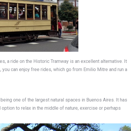
, a ride on the Historic Tramway is an excellent alternative. It
, you can enjoy free rides, which go from Emilio Mitre and run a
 being one of the largest natural spaces in Buenos Aires. It has
l option to relax in the middle of nature, exercise or perhaps