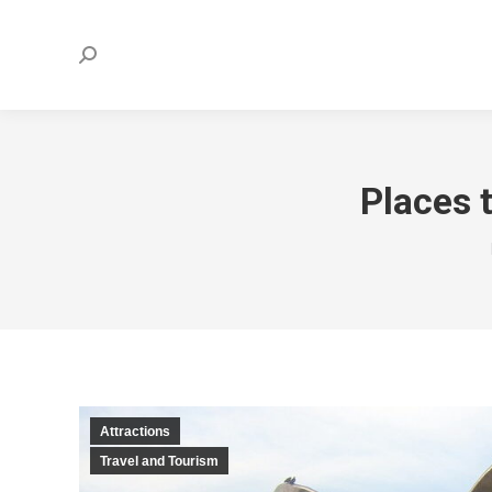
Search:
Places t
Attractions
Travel and Tourism