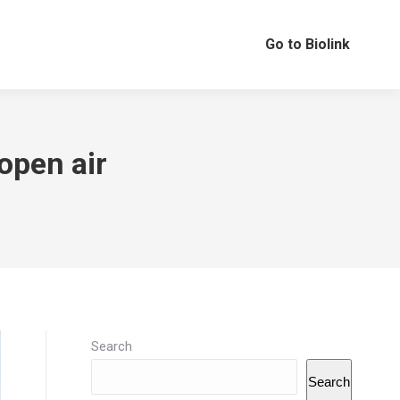
Go to Biolink
 open air
…
Search
Search