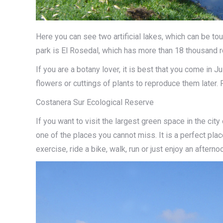
Here you can see two artificial lakes, which can be tou
park is El Rosedal, which has more than 18 thousand 
If you are a botany lover, it is best that you come in
flowers or cuttings of plants to reproduce them later. 
Costanera Sur Ecological Reserve
If you want to visit the largest green space in the ci
one of the places you cannot miss. It is a perfect plac
exercise, ride a bike, walk, run or just enjoy an afterno