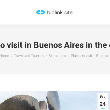
o visit in Buenos Aires in the
You are here:
Home
Travel and Tourism
Attractions
Places to visit in Buenos
Feb
24