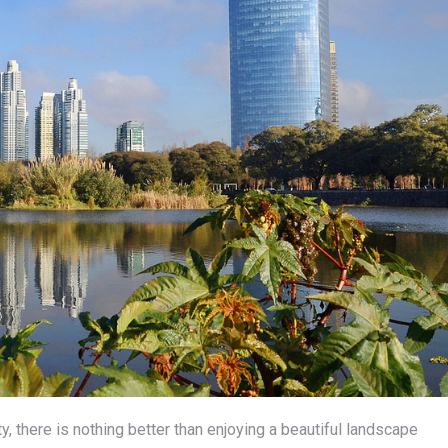
ty, there is nothing better than enjoying a beautiful landscape