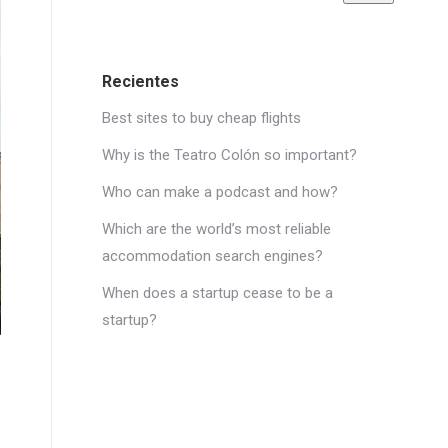
Recientes
Best sites to buy cheap flights
Why is the Teatro Colón so important?
Who can make a podcast and how?
Which are the world’s most reliable
accommodation search engines?
When does a startup cease to be a
startup?