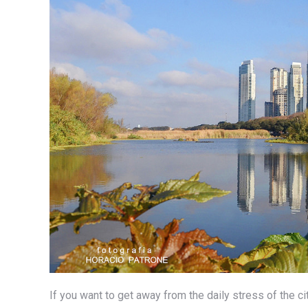
If you want to get away from the daily stress of the ci