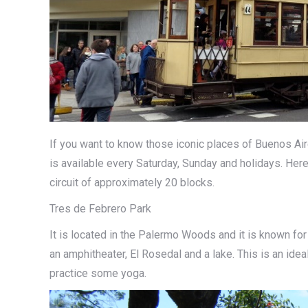
If you want to know those iconic places of Buenos Aires
is available every Saturday, Sunday and holidays. Here
circuit of approximately 20 blocks.
Tres de Febrero Park
It is located in the Palermo Woods and it is known for
an amphitheater, El Rosedal and a lake. This is an idea
practice some yoga.