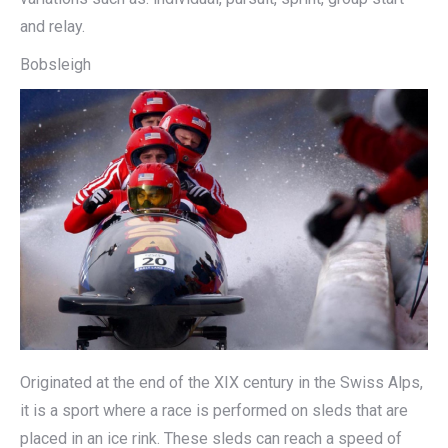
and relay.
Bobsleigh
Originated at the end of the XIX century in the Swiss Alps,
it is a sport where a race is performed on sleds that are
placed in an ice rink. These sleds can reach a speed of