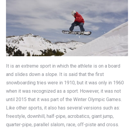
It is an extreme sport in which the athlete is on a board
and slides down a slope. It is said that the first
snowboarding tries were in 1910, but it was only in 1960
when it was recognized as a sport. However, it was not
until 2015 that it was part of the Winter Olympic Games.
Like other sports, it also has several versions such as:
freestyle, downhill, half-pipe, acrobatics, giant jump,
quarter-pipe, parallel slalom, race, off-piste and cross.