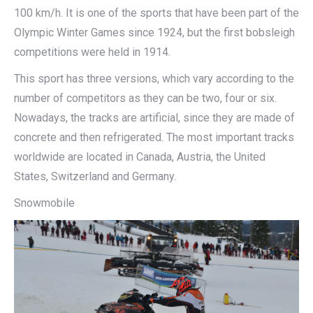
100 km/h. It is one of the sports that have been part of the
Olympic Winter Games since 1924, but the first bobsleigh
competitions were held in 1914.
This sport has three versions, which vary according to the
number of competitors as they can be two, four or six.
Nowadays, the tracks are artificial, since they are made of
concrete and then refrigerated. The most important tracks
worldwide are located in Canada, Austria, the United
States, Switzerland and Germany.
Snowmobile