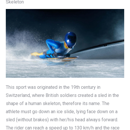
Skeleton
This sport was originated in the 19th century in
Switzerland, where British soldiers created a sled in the
shape of a human skeleton, therefore its name. The
athlete must go down an ice slide, lying face down on a
sled (without brakes) with her/his head always forward.
The rider can reach a speed up to 130 km/h and the race