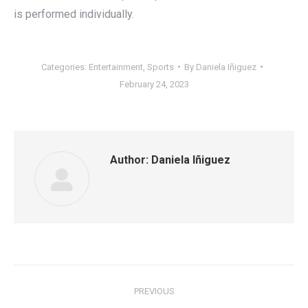
is performed individually.
Categories:
Entertainment
,
Sports
By
Daniela Iñiguez
February 24, 2023
Author:
Daniela Iñiguez
Post
PREVIOUS