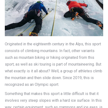
Originated in the eighteenth century in the Alps, this sport
consists of climbing mountains. In fact, other variants
such as mountain biking or hiking originated from this
sport; as well as ski touring is part of mountaineering. But
what exactly is it all about? Well, a group of athletes climb
the mountain and then slide down. Since 2019, this is
recognized as an Olympic sport.
Something that makes this sport a little difficult is that it
involves very steep slopes with a hard ice surface. In this
way, certain equipment, such as crampons and ice axes, is