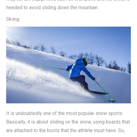
needed to avoid sliding down the mountain.
Skiing
It is undoubtedly one of the most popular snow sports.
Basically, it is about sliding on the snow, using boards that
are attached to the boots that the athlete must have. So,