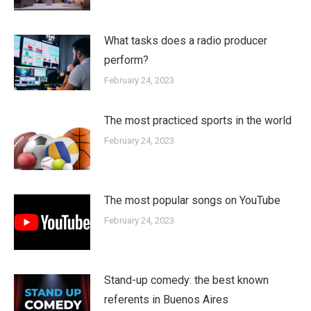
What tasks does a radio producer
perform?
February 24, 2023
The most practiced sports in the world
February 24, 2023
The most popular songs on YouTube
February 24, 2023
Stand-up comedy: the best known
referents in Buenos Aires