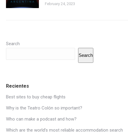
February 24, 2023
Search
Search
Recientes
Best sites to buy cheap flights
Why is the Teatro Colón so important?
Who can make a podcast and how?
Which are the world’s most reliable accommodation search