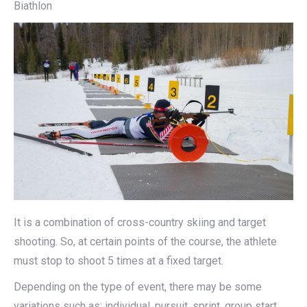
Biathlon
It is a combination of cross-country skiing and target
shooting. So, at certain points of the course, the athlete
must stop to shoot 5 times at a fixed target.
Depending on the type of event, there may be some
variations such as: individual, pursuit, sprint, group start