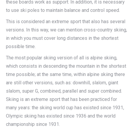
these boards work as support. In addition, it is necessary
to use ski poles to maintain balance and control speed.
This is considered an extreme sport that also has several
versions. In this way, we can mention cross-country skiing,
in which you must cover long distances in the shortest
possible time.
The most popular skiing version of all is alpine skiing,
which consists in descending the mountain in the shortest
time possible; at the same time, within alpine skiing there
are still other versions, such as: downhill, slalom, giant
slalom, super G, combined, parallel and super combined.
Skiing is an extreme sport that has been practiced for
many years: the skiing world cup has existed since 1931,
Olympic skiing has existed since 1936 and the world
championship since 1931.