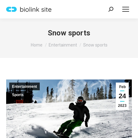
Search:
Snow sports
You are here:
Home
Entertainment
Snow sports
Entertainment
Feb
24
Sports
2023