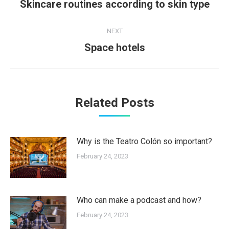
navigation
Previous
Skincare routines according to skin type
post:
NEXT
Next
Space hotels
post:
Related Posts
Why is the Teatro Colón so important?
February 24, 2023
Who can make a podcast and how?
February 24, 2023