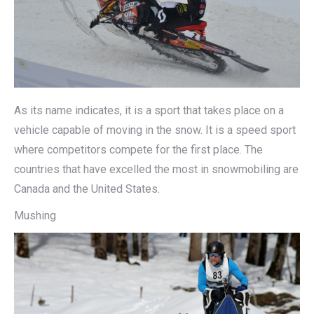
As its name indicates, it is a sport that takes place on a
vehicle capable of moving in the snow. It is a speed sport
where competitors compete for the first place. The
countries that have excelled the most in snowmobiling are
Canada and the United States.
Mushing