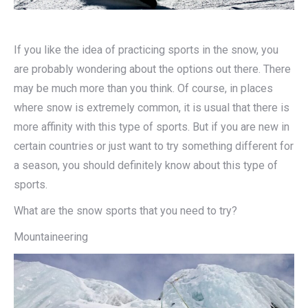
If you like the idea of practicing sports in the snow, you
are probably wondering about the options out there. There
may be much more than you think. Of course, in places
where snow is extremely common, it is usual that there is
more affinity with this type of sports. But if you are new in
certain countries or just want to try something different for
a season, you should definitely know about this type of
sports.
What are the snow sports that you need to try?
Mountaineering