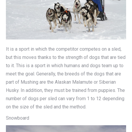
It is a sport in which the competitor competes on a sled,
but this moves thanks to the strength of dogs that are tied
to it. This is a sport in which humans and dogs team up to
meet the goal. Generally, the breeds of the dogs that are
part of Mushing are the Alaskan Malamute or Siberian
Husky. In addition, they must be trained from puppies. The
number of dogs per sled can vary from 1 to 12 depending
on the size of the sled and the method.
Snowboard