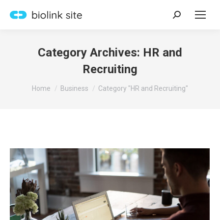
Search:
Category Archives:
HR and
Recruiting
You are here:
Home
Business
Category "HR and Recruiting"